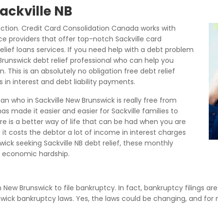
Sackville NB
ection. Credit Card Consolidation Canada works with
ice providers that offer top-notch Sackville card
elief loans services. If you need help with a debt problem
Brunswick debt relief professional who can help you
n. This is an absolutely no obligation free debt relief
in interest and debt liability payments.
n who in Sackville New Brunswick is really free from
s made it easier and easier for Sackville families to
ere is a better way of life that can be had when you are
t it costs the debtor a lot of income in interest charges
ck seeking Sackville NB debt relief, these monthly
 economic hardship.
in New Brunswick to file bankruptcy. In fact, bankruptcy filings ar
nswick bankruptcy laws. Yes, the laws could be changing, and for