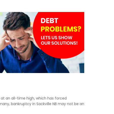
e at an all-time high, which has forced
 many, bankruptcy in Sackville NB may not be an