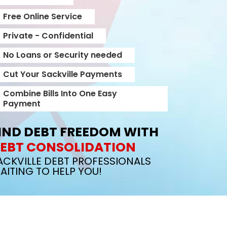
Free Online Service
Private - Confidential
No Loans or Security needed
Cut Your Sackville Payments
Combine Bills Into One Easy
Payment
IND DEBT FREEDOM WITH
EBT CONSOLIDATION
ACKVILLE DEBT PROFESSIONALS
AITING TO HELP YOU!