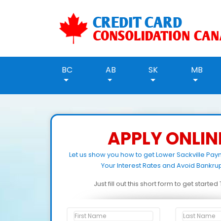
BC
AB
SK
MB
APPLY ONLIN
Let us show you how to get Lower Sackville Pa
Your Interest Rates and Avoid Bankrup
Just fill out this short form to get starte