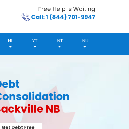
Free Help Is Waiting
Call: 1 (844) 701-9947
NL
YT
NT
NU
Debt
Consolidation
ackville NB
Get Debt Free