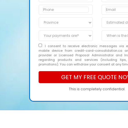
I consent to receive electronic messages via 
mobile device from credit-card-consolidation.ca 
provider or Licensed Proposal Administrator and In
regarding products and services (including tips,
promotions). You can withdraw your consent at any tim
This is completely confidential.