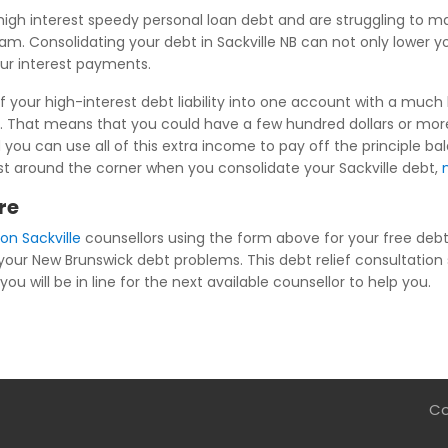
igh interest speedy personal loan debt and are struggling to 
ram. Consolidating your debt in Sackville NB can not only lower 
our interest payments.
f your high-interest debt liability into one account with a much 
. That means that you could have a few hundred dollars or more 
 you can use all of this extra income to pay off the principle ba
s just around the corner when you consolidate your Sackville debt,
re
on Sackville
counsellors using the form above for your free debt r
 your New Brunswick debt problems. This debt relief consultation 
you will be in line for the next available counsellor to help you.
Co