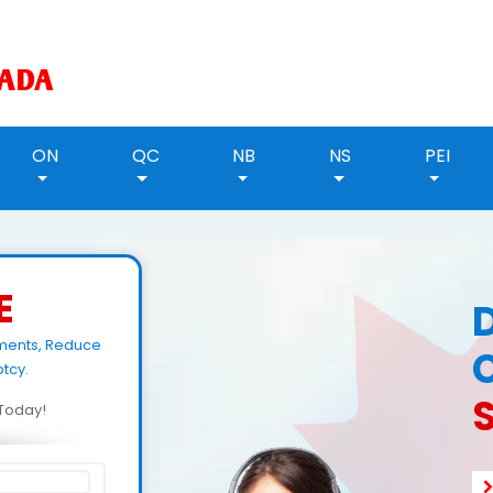
ON
QC
NB
NS
PEI
E
yments, Reduce
tcy.
S
d Today!