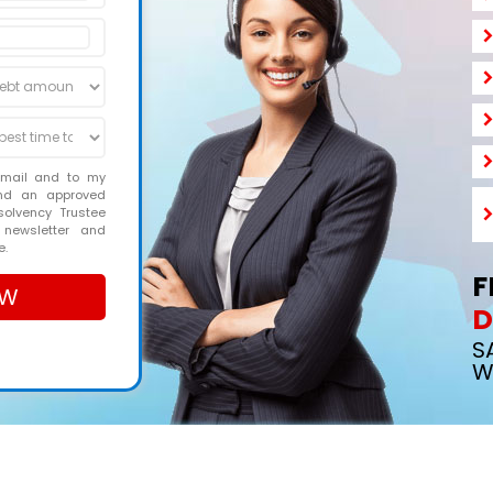
email and to my
and an approved
solvency Trustee
 newsletter and
e.
F
D
S
W