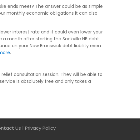
make ends meet? The answer could be as simple
your monthly economic obligations it can also
lower interest rate and it could even lower your
a month after starting the Sackville NB debt
lance on your New Brunswick debt liability even
more
.
elief consultation session. They will be able to
service is absolutely free and only takes a
ntact Us
|
Privacy Policy