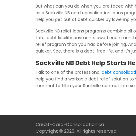
But what can you do when you are faced with h
as a Sackville NB card consolidation loans prog
help you get out of debt quicker by lowering y
Sackville NB relief loans programs combine all o
total debt liability payments owed each month
relief program than you had before joining. And
quicker. See, there is a debt-free life, and it'
Sackville NB Debt Help Starts He
Talk to one of the professional
debt consolidati
help you find a workable debt relief solution to
moment to fill in your Sackville contact info so 
Credit-Card-Consolidation.ca
Copyright © 2026, All rights reserved.