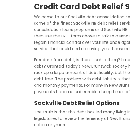
Credit Card Debt Relief 
Welcome to our Sackville debt consolidation s
some of the finest Sackville NB debt relief serv
consolidation loans programs and Sackville NB r
then use the FREE form above to talk to a New 
regain financial control over your life once agai
service that could end up saving you thousands 
Freedom from debt, is there such a thing? I mea
debt? Granted, today's New Brunswick society ha
rack up a large amount of debt liability, but th
debt free. The problem with debt liability is tha
and monthly payments. For many in New Brunswi
payments become unbearable during times of
Sackville Debt Relief Options
The truth is that this debt has led many living 
legislatures to review the leniency of New Bru
option anymore.