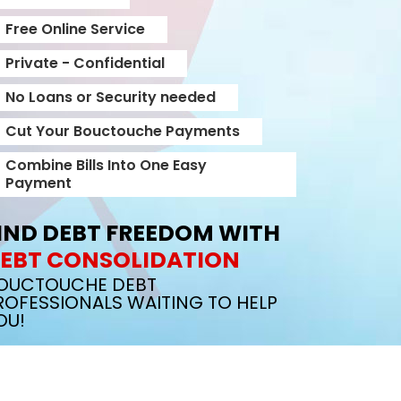
Free Online Service
Private - Confidential
No Loans or Security needed
Cut Your Bouctouche Payments
Combine Bills Into One Easy
Payment
IND DEBT FREEDOM WITH
EBT CONSOLIDATION
OUCTOUCHE DEBT
ROFESSIONALS WAITING TO HELP
OU!