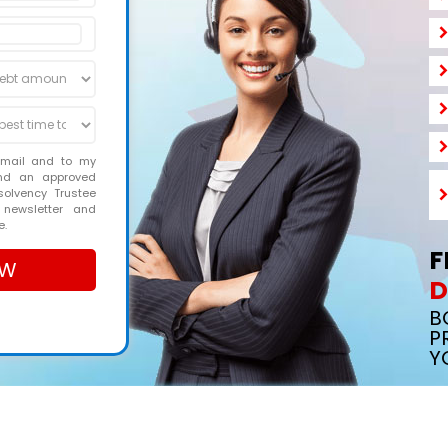
email and to my
and an approved
solvency Trustee
 newsletter and
e.
F
D
B
P
Y