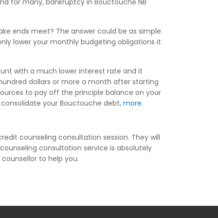
, and for many, bankruptcy in Bouctouche NB
 make ends meet? The answer could be as simple
ly lower your monthly budgeting obligations it
unt with a much lower interest rate and it
undred dollars or more a month after starting
ources to pay off the principle balance on your
you consolidate your Bouctouche debt,
more
.
redit counseling consultation session. They will
counseling consultation service is absolutely
 counsellor to help you.