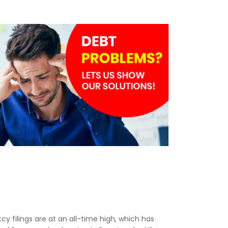
tcy filings are at an all-time high, which has