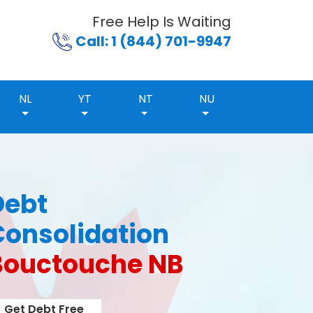
Free Help Is Waiting
Call: 1 (844) 701-9947
NL
YT
NT
NU
Debt
Consolidation
Bouctouche NB
Get Debt Free