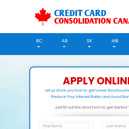
BC
AB
SK
MB
APPLY ONLIN
Let us show you how to get Lower Bouctouch
Reduce Your Interest Rates and Avoid Ban
Just fill out this short form to get starte