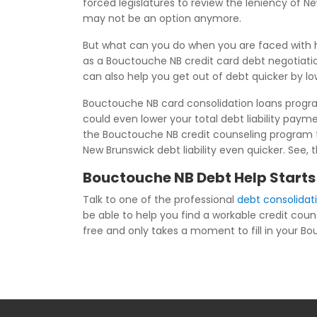
forced legislatures to review the leniency of 
may not be an option anymore.
But what can you do when you are faced with h
as a Bouctouche NB credit card debt negotiati
can also help you get out of debt quicker by l
Bouctouche NB card consolidation loans program
could even lower your total debt liability pa
the Bouctouche NB credit counseling program th
New Brunswick debt liability even quicker. See,
Bouctouche NB Debt Help Starts
Talk to one of the professional
debt consolida
be able to help you find a workable credit coun
free and only takes a moment to fill in your Bou