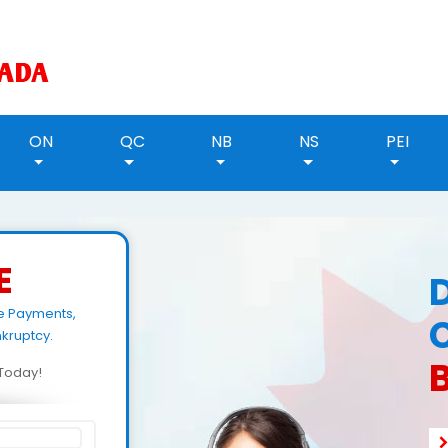
ON
QC
NB
NS
PEI
E
e Payments,
kruptcy.
d Today!