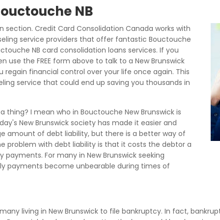
 Bouctouche NB
 section. Credit Card Consolidation Canada works with
eling service providers that offer fantastic Bouctouche
touche NB card consolidation loans services. If you
en use the FREE form above to talk to a New Brunswick
regain financial control over your life once again. This
seling service that could end up saving you thousands in
h a thing? I mean who in Bouctouche New Brunswick is
today's New Brunswick society has made it easier and
e amount of debt liability, but there is a better way of
 problem with debt liability is that it costs the debtor a
hly payments. For many in New Brunswick seeking
hly payments become unbearable during times of
 many living in New Brunswick to file bankruptcy. In fact, bankrup