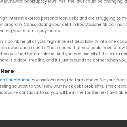
New Brunswick bankruptcy laws. Yes, the laws could be changing
igh interest express personal loan debt and are struggling to
on program. Consolidating your debt in Bouctouche NB can not on
owering your interest payments.
s combine all of your high-interest debt liability into one acco
yments owed each month. That means that you could have a few h
an you had before joining. And you can use all of this extra res
 there is a debt-free life, and it's just around the corner when 
 Here
tion Bouctouche
counsellors using the form above for your free c
seling solution to your New Brunswick debt problems. This credit 
ctouche contact info so you will be in line for the next available