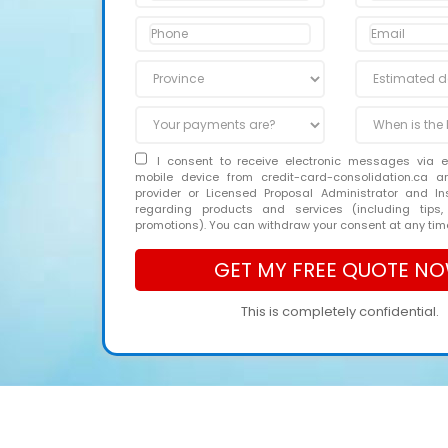
I consent to receive electronic messages via 
mobile device from credit-card-consolidation.ca 
provider or Licensed Proposal Administrator and In
regarding products and services (including tips,
promotions). You can withdraw your consent at any tim
This is completely confidential.