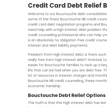
Credit Card Debt Relief
Welcome to our Bouctouche debt consolidation
some of the finest Bouctouche NB credit couns
credit card debt negotiation programs and Bouc
need help with a high interest debt problem th
credit counseling professional who can help you 
is an absolutely no obligation free credit coun
interest and debt liability payments.
Freedom from high interest debt, is there suc
really free from high interest debt? Granted, 
easier for Bouctouche families to rack up a larg
life that can be had when you are debt free. The
lot of resources in interest charges and mont
Bouctouche NB credit counseling, these mont
economic hardship.
Bouctouche Debt Relief Options
The truth is that this high interest debt has led